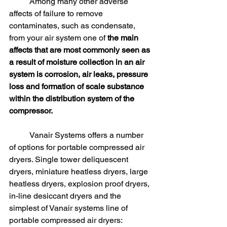
	Among many other adverse 
affects of failure to remove 
contaminates, such as condensate, 
from your air system one of 
the main 
affects that are most commonly seen as 
a result of moisture collection in an air 
system is corrosion, air leaks, pressure 
loss and formation of scale substance 
within the distribution system of the 
compressor.
	Vanair Systems offers a number 
of options for portable compressed air 
dryers. Single tower deliquescent 
dryers, miniature heatless dryers, large 
heatless dryers, explosion proof dryers, 
in-line desiccant dryers and the 
simplest of Vanair systems line of 
portable compressed air dryers: 