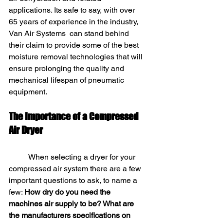
applications. Its safe to say, with over 
65 years of experience in the industry, 
Van Air Systems  can stand behind 
their claim to provide some of the best 
moisture removal technologies that will 
ensure prolonging the quality and 
mechanical lifespan of pneumatic 
equipment. 
The Importance of a Compressed 
Air Dryer
	When selecting a dryer for your 
compressed air system there are a few 
important questions to ask, to name a 
few: 
How dry do you need the 
machines air supply to be? What are 
the manufacturers specifications on 