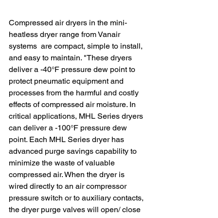
Compressed air dryers in the mini-
heatless dryer range from Vanair 
systems  are compact, simple to install, 
and easy to maintain. "These dryers 
deliver a -40°F pressure dew point to 
protect pneumatic equipment and 
processes from the harmful and costly 
effects of compressed air moisture. In 
critical applications, MHL Series dryers 
can deliver a -100°F pressure dew 
point. Each MHL Series dryer has 
advanced purge savings capability to 
minimize the waste of valuable 
compressed air. When the dryer is 
wired directly to an air compressor 
pressure switch or to auxiliary contacts, 
the dryer purge valves will open/ close 