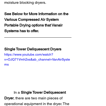
moisture blocking dryers. 
See Below for More Information on the 
Various Compressed Air System 
Portable Drying options that Vanair 
Systems has to offer. 
Single Tower Deliquescent Dryers
https://www.youtube.com/watch?
v=OJQ71Vmh2xs&ab_channel=VanAirSyste
ms
	In a 
Single Tower Deliquescent 
Dryer
, there are two main pieces of 
operational equipment in the dryer. The 