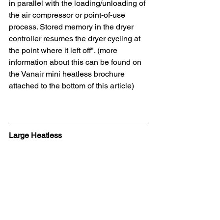
in parallel with the loading/unloading of 
the air compressor or point-of-use 
process. Stored memory in the dryer 
controller resumes the dryer cycling at 
the point where it left off". (more 
information about this can be found on 
the Vanair mini heatless brochure 
attached to the bottom of this article)
Large Heatless 