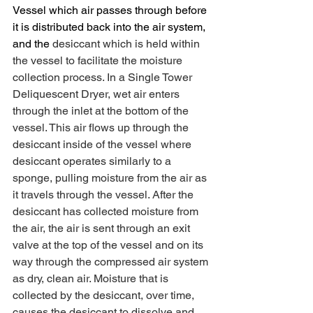
Vessel which air passes through before 
it is distributed back into the air system, 
and the 
desiccant which is held within 
the vessel to facilitate the moisture 
collection process. In a Single Tower 
Deliquescent Dryer, wet air enters 
through the inlet at the bottom of the 
vessel. This air flows up through the 
desiccant inside of the vessel where 
desiccant operates similarly to a 
sponge, pulling moisture from the air as 
it travels through the vessel. After the 
desiccant has collected moisture from 
the air, the air is sent through an exit 
valve at the top of the vessel and on its 
way through the compressed air system 
as dry, clean air. Moisture that is 
collected by the desiccant, over time, 
causes the desiccant to dissolve and 