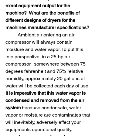
exact equipment output for the 
machine?  What are the benefits of 
different designs of dryers for the 
machines manufacturer specifications?
	Ambient air entering an air 
compressor will always contain 
moisture and water vapor. To put this 
into perspective, in a 25-hp air 
compressor,  somewhere between 75 
degrees fahrenheit and 75% relative 
humidity, approximately 20 gallons of 
water will be collected each day of use. 
It is imperative that this water vapor is 
condensed and removed from the air 
system
 because condensate, water 
vapor or moisture are contaminates that 
will inevitably, adversely affect your 
equipments operational quality. 