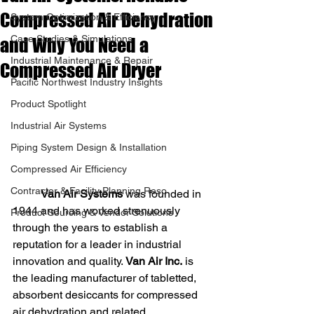
Compressed Air Dehydration
System Optimization & Efficiency
Case Studies & Simulations
and Why You Need a
Industrial Maintenance & Repair
Compressed Air Dryer
Pacific Northwest Industry Insights
Product Spotlight
Industrial Air Systems
Piping System Design & Installation
Compressed Air Efficiency
Contractor & Facility Planning Reso
Van Air Systems
 was founded in 
1944 and has worked strenuously 
Product Sourcing & Vendor Solutions
through the years to establish a 
reputation for a leader in industrial 
innovation and quality.
 Van Air Inc.
 is 
the leading manufacturer of tabletted, 
absorbent desiccants for compressed 
air dehydration and related 