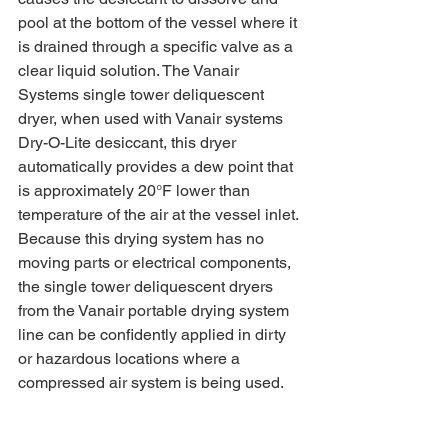
pool at the bottom of the vessel where it 
is drained through a specific valve as a 
clear liquid solution. The Vanair 
Systems single tower deliquescent 
dryer, when used with Vanair systems 
Dry-O-Lite desiccant, this dryer 
automatically provides a dew point that 
is approximately 20°F lower than 
temperature of the air at the vessel inlet. 
Because this drying system has no 
moving parts or electrical components, 
the single tower deliquescent dryers 
from the Vanair portable drying system 
line can be confidently applied in dirty 
or hazardous locations where a 
compressed air system is being used. 