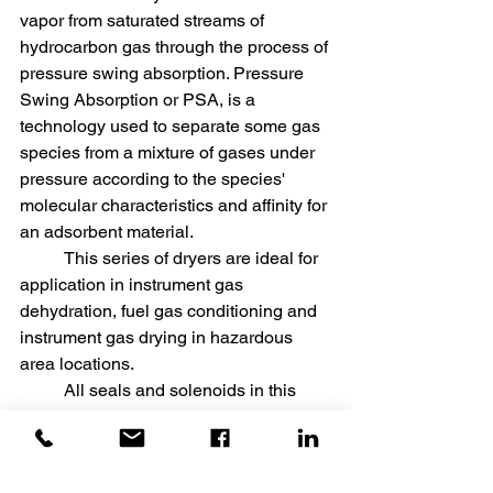
vapor from saturated streams of 
hydrocarbon gas through the process of 
pressure swing absorption. Pressure 
Swing Absorption or PSA, is a 
technology used to separate some gas 
species from a mixture of gases under 
pressure according to the species' 
molecular characteristics and affinity for 
an adsorbent material. 
	This series of dryers are ideal for 
application in instrument gas 
dehydration, fuel gas conditioning and 
instrument gas drying in hazardous 
area locations. 
	All seals and solenoids in this 
range of heatless dryers are approved 
for gas service. Purge gas and exhaust 
vapors from control solenoids are 