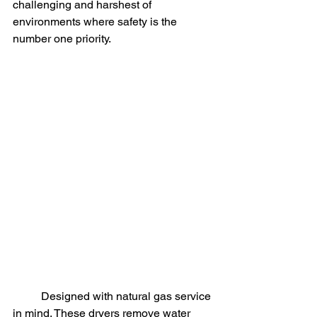
challenging and harshest of 
environments where safety is the 
number one priority. 
	Designed with natural gas service 
in mind. These dryers remove water 