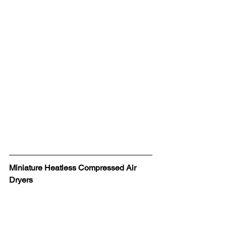
Miniature Heatless Compressed Air 
Dryers 