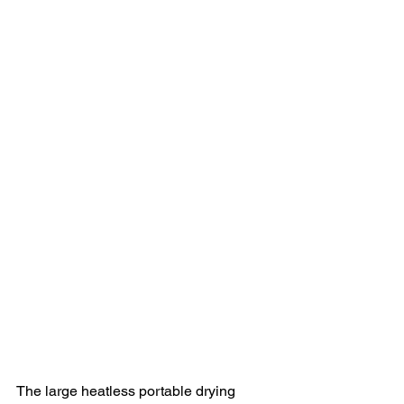
The large heatless portable drying 