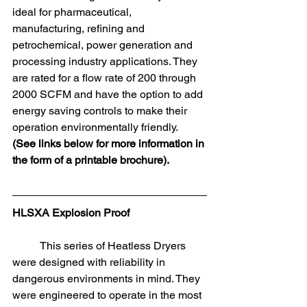
ideal for pharmaceutical, 
manufacturing, refining and 
petrochemical, power generation and 
processing industry applications. They 
are rated for a flow rate of 200 through 
2000 SCFM and have the option to add 
energy saving controls to make their 
operation environmentally friendly. 
(See links below for more information in 
the form of a printable brochure).
HLSXA Explosion Proof
	This series of Heatless Dryers 
were designed with reliability in 
dangerous environments in mind. They 
were engineered to operate in the most 