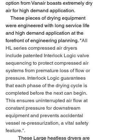
option from Vanair boasts extremely dry 
air for high demand application. 		 
    These pieces of drying equipment 
were engineered with long service life 
and high demand application at the 
forefront of engineering planning. "
All 
HL series compressed air dryers 
include patented Interlock Logic valve 
sequencing to protect compressed air 
systems from premature loss of flow or 
pressure. Interlock Logic guarantees 
that each phase of the drying cycle is 
completed before the next can begin. 
This ensures uninterrupted air flow at 
constant pressure for downstream 
equipment and prevents accidental 
vessel re-pressurization, a vital safety 
feature.". 
	These Large heatless dryers are 