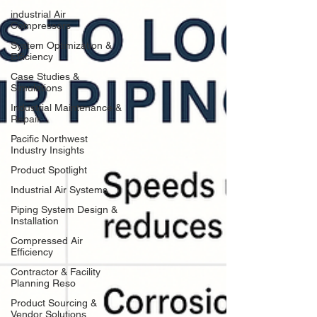
industrial Air
Compressors
System Optimization &
Efficiency
Case Studies &
Simulations
Industrial Maintenance &
Repair
Pacific Northwest
Industry Insights
Product Spotlight
Industrial Air Systems
Piping System Design &
Installation
Compressed Air
Efficiency
Contractor & Facility
Planning Reso
Product Sourcing &
Vendor Solutions