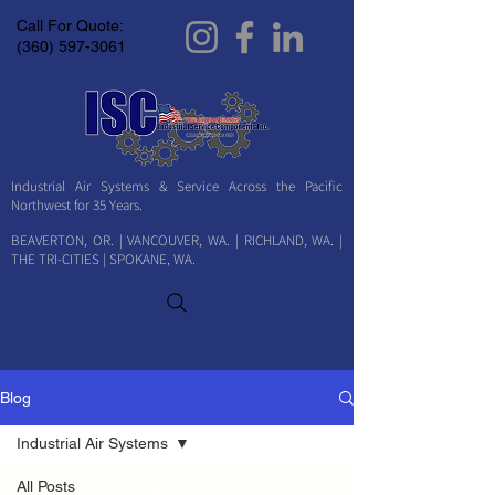
Call For Quote:
(360) 597-3061
Industrial Air Systems & Service Across the Pacific
Northwest for 35 Years.
BEAVERTON, OR. | VANCOUVER, WA. | RICHLAND, WA. |
THE TRI-CITIES | SPOKANE, WA.
Blog
Industrial Air Systems
All Posts