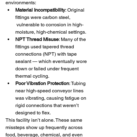
environments:
Material Incompatibility
: Original 
fittings were carbon steel, 
 vulnerable to corrosion in high-
moisture, high-chemical settings.
NPT Thread Misuse
: Many of the 
fittings used tapered thread 
connections (NPT) with tape 
sealant — which eventually wore 
down or failed under frequent 
thermal cycling.
Poor Vibration Protection
: Tubing 
near high-speed conveyor lines 
was vibrating, causing fatigue on 
rigid connections that weren’t 
designed to flex.
This facility isn’t alone. These same 
missteps show up frequently across 
food, beverage, chemical, and even 