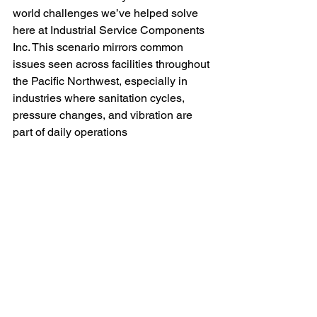
world challenges we’ve helped solve 
here at Industrial Service Components 
Inc. This scenario mirrors common 
issues seen across facilities throughout 
the Pacific Northwest, especially in 
industries where sanitation cycles, 
pressure changes, and vibration are 
part of daily operations