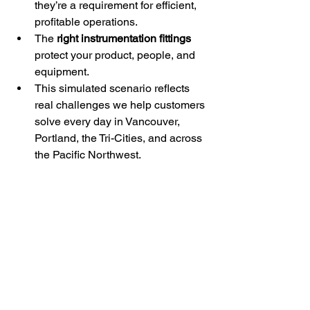
they’re a requirement for efficient, 
profitable operations.
The 
right instrumentation fittings
protect your product, people, and 
equipment.
This simulated scenario reflects 
real challenges we help customers 
solve every day in Vancouver, 
Portland, the Tri-Cities, and across 
the Pacific Northwest.