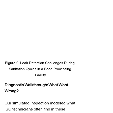
Figure 2: Leak Detection Challenges During 
Sanitation Cycles in a Food Processing 
Facility
Diagnostic Walkthrough: What Went 
Wrong?
Our simulated inspection modeled what 
ISC technicians often find in these 