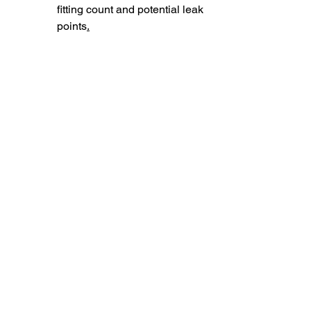
fitting count and potential leak 
points
.