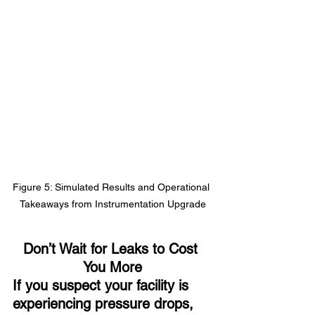
Figure 5: Simulated Results and Operational 
Takeaways from Instrumentation Upgrade
Don’t Wait for Leaks to Cost 
You More
If you suspect your facility is 
experiencing pressure drops, 