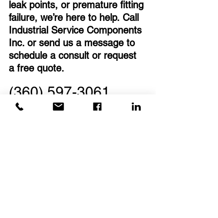
leak points, or premature fitting 
failure, we’re here to help. Call 
Industrial Service Components 
Inc. or send us a message to 
schedule a consult or request 
a free quote.
(360) 597-3061
sales@iscnow.us
Frequently Asked Questions
What are industrial instrumentation 
fittings?
Instrumentation fittings are precision 
connectors used in fluid and gas 
systems to ensure secure, leak-free 
performance. They’re commonly found 