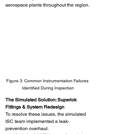
aerospace plants throughout the region.
Figure 3: Common Instrumentation Failures 
Identified During Inspection
The Simulated Solution: Superlok 
Fittings & System Redesign
To resolve these issues, the simulated 
ISC team implemented a leak-
prevention overhaul.