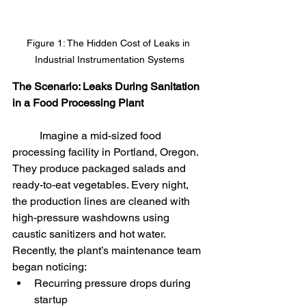
Figure 1: The Hidden Cost of Leaks in 
Industrial Instrumentation Systems
The Scenario: Leaks During Sanitation 
in a Food Processing Plant
	Imagine a mid-sized food 
processing facility in Portland, Oregon. 
They produce packaged salads and 
ready-to-eat vegetables. Every night, 
the production lines are cleaned with 
high-pressure washdowns using 
caustic sanitizers and hot water.
Recently, the plant’s maintenance team 
began noticing:
Recurring pressure drops during 
startup