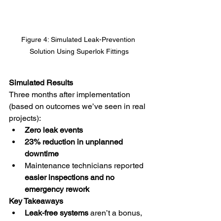
Figure 4: Simulated Leak-Prevention 
Solution Using Superlok Fittings
Simulated Results
Three months after implementation 
(based on outcomes we’ve seen in real 
projects):
Zero leak events
23% reduction in unplanned 
downtime
Maintenance technicians reported 
easier inspections and no 
emergency rework
Key Takeaways
Leak-free systems
 aren’t a bonus, 