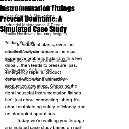
Instrumentation Fittings
System Optimization & Efficiency
Case Studies & Simulations
Prevent Downtime: A
Industrial Maintenance & Repair
Simulated Case Study
Pacific Northwest Industry Insights
Product Spotlight
	In industrial plants, even the 
smallest leak can become the most 
Industrial Air Systems
expensive problem. It starts with a few 
Piping System Design & Installation
drips… then leads to pressure loss, 
Compressed Air Efficiency
emergency repairs, product 
Contractor & Facility Planning Reso
contamination, and ultimately, 
production downtime. Choosing the 
Product Sourcing & Vendor Solutions
right industrial instrumentation fittings 
isn’t just about connecting tubing. It’s 
about maintaining safety, efficiency, and 
uninterrupted operations.
	Today, we’re walking you through 
a simulated case study based on real-