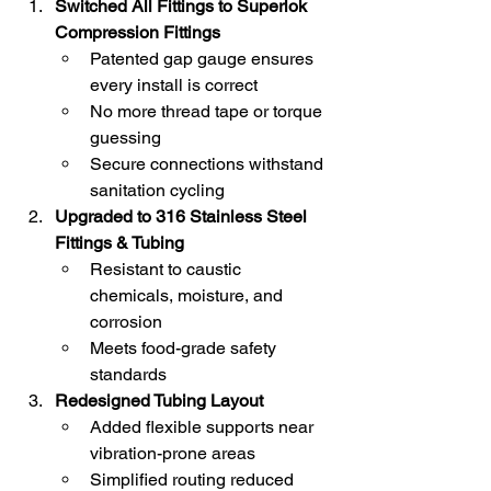
Switched All Fittings to Superlok 
Compression Fittings
Patented gap gauge ensures 
every install is correct
No more thread tape or torque 
guessing
Secure connections withstand 
sanitation cycling
Upgraded to 316 Stainless Steel 
Fittings & Tubing
Resistant to caustic 
chemicals, moisture, and 
corrosion
Meets food-grade safety 
standards
Redesigned Tubing Layout
Added flexible supports near 
vibration-prone areas
Simplified routing reduced 