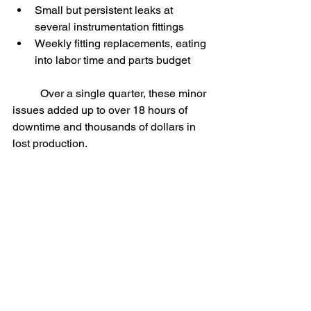
Small but persistent leaks at 
several instrumentation fittings
Weekly fitting replacements, eating 
into labor time and parts budget
	Over a single quarter, these minor 
issues added up to over 18 hours of 
downtime and thousands of dollars in 
lost production.