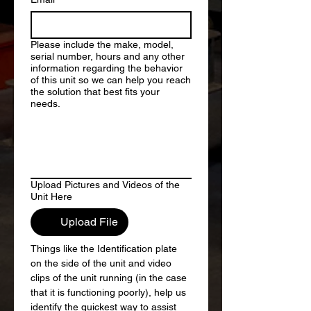
Please include the make, model,
serial number, hours and any other
information regarding the behavior
of this unit so we can help you reach
the solution that best fits your
needs.
Upload Pictures and Videos of the
Unit Here
Upload File
Things like the Identification plate 
on the side of the unit and video 
clips of the unit running (in the case 
that it is functioning poorly), help us 
identify the quickest way to assist 