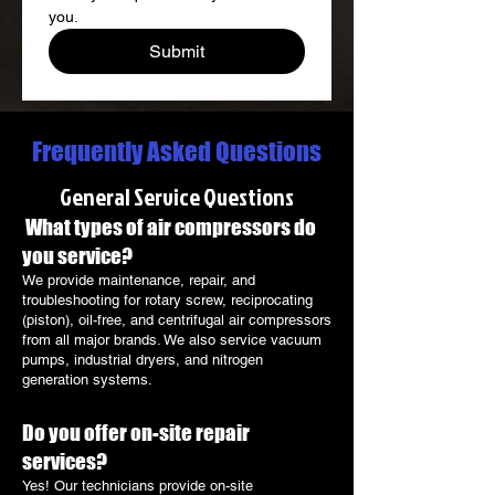
you.
Submit
Frequently Asked Questions
General Service Questions
What types of air compressors do
you service?
We provide maintenance, repair, and
troubleshooting for rotary screw, reciprocating
(piston), oil-free, and centrifugal air compressors
from all major brands. We also service vacuum
pumps, industrial dryers, and nitrogen
generation systems.
Do you offer on-site repair
services?
Yes! Our technicians provide on-site