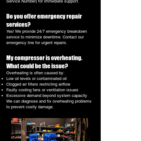
Service Number) for immediate support.
Do you offer emergency repair
services?
Yes! We provide 24/7 emergency breakdown
service to minimize downtime. Contact our
emergency line for urgent repairs.
My compressor is overheating.
What could be the issue?
Overheating is often caused by:
Low oil levels or contaminated oil
Clogged air filters restricting airflow
Faulty cooling fans or ventilation issues
Excessive demand beyond system capacity
We can diagnose and fix overheating problems
to prevent costly damage.