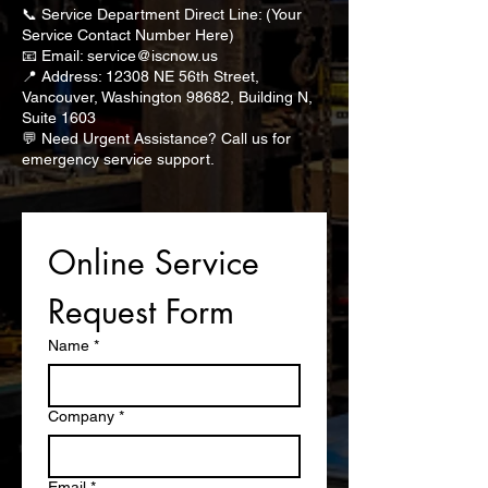
📞 Service Department Direct Line: (Your
Service Contact Number Here)
📧 Email: service@iscnow.us
📍 Address: 12308 NE 56th Street,
Vancouver, Washington 98682, Building N,
Suite 1603
💬 Need Urgent Assistance? Call us for
emergency service support.
Online Service 
Request Form
Name
*
Company
*
Email
*