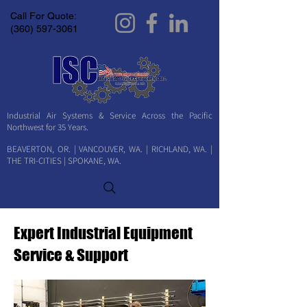
Call For Quote:
(360) 597-3061
Industrial Air Systems & Service Across the Pacific
Northwest for 35 Years.
BEAVERTON, OR. | VANCOUVER, WA. | RICHLAND, WA. |
THE TRI-CITIES | SPOKANE, WA.
Expert Industrial Equipment
Service & Support