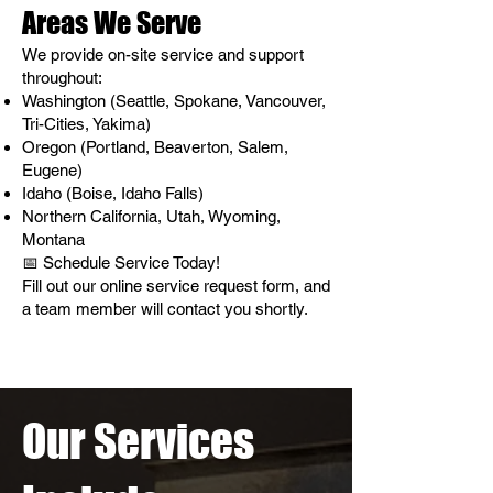
Areas We Serve
We provide on-site service and support
throughout:
Washington (Seattle, Spokane, Vancouver,
Tri-Cities, Yakima)
Oregon (Portland, Beaverton, Salem,
Eugene)
Idaho (Boise, Idaho Falls)
Northern California, Utah, Wyoming,
Montana
📅 Schedule Service Today!
Fill out our online service request form, and
a team member will contact you shortly.
Our Services