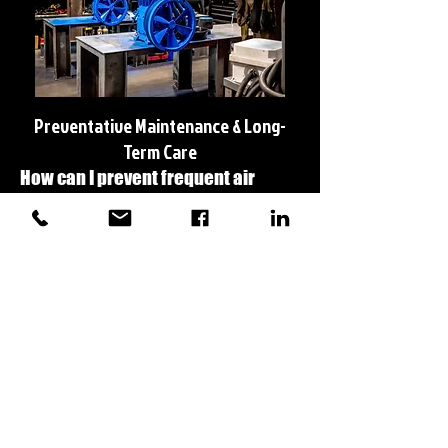
Preventative Maintenance & Long-
Term Care
How can I prevent frequent air
compressor failures?
Regular preventative maintenance is the best
way to avoid breakdowns. We recommend:
✅ Checking oil and changing it per manufacturer
guidelines
✅ Replacing air and oil filters regularly
✅ Draining water from the tank to prevent rust
buildup
✅ Inspecting belts, hoses, and electrical
connections
We offer custom maintenance programs to keep
your system running efficiently.
Do you provide service agreements