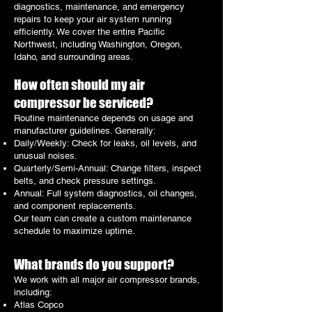
diagnostics, maintenance, and emergency
repairs to keep your air system running
efficiently. We cover the entire Pacific
Northwest, including Washington, Oregon,
Idaho, and surrounding areas.
How often should my air
compressor be serviced?
Routine maintenance depends on usage and
manufacturer guidelines. Generally:
Daily/Weekly: Check for leaks, oil levels, and
unusual noises.
Quarterly/Semi-Annual: Change filters, inspect
belts, and check pressure settings.
Annual: Full system diagnostics, oil changes,
and component replacements.
Our team can create a custom maintenance
schedule to maximize uptime.
What brands do you support?
We work with all major air compressor brands,
including:
Atlas Copco