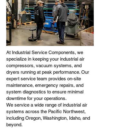
At Industrial Service Components, we
specialize in keeping your industrial air
compressors, vacuum systems, and
dryers running at peak performance. Our
expert service team provides on-site
maintenance, emergency repairs, and
system diagnostics to ensure minimal
downtime for your operations.
We service a wide range of industrial air
systems across the Pacific Northwest,
including Oregon, Washington, Idaho, and
beyond.