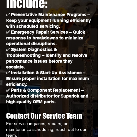
Include:
✅ Preventative Maintenance Programs –
Keep your equipment running efficiently
with scheduled servicing.
✅ Emergency Repair Services – Quick
response to breakdowns to minimize
operational disruptions.
✅ System Diagnostics &
Troubleshooting – Identify and resolve
performance issues before they
escalate.
✅ Installation & Start-Up Assistance –
Ensure proper installation for maximum
efficiency.
✅ Parts & Component Replacement –
Authorized distributor for Superlok and
high-quality OEM parts.
Contact Our Service Team
For service inquiries, repairs, or
maintenance scheduling, reach out to our
team.