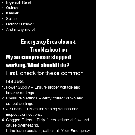
Ingersoll Rand
Quincy
Kaeser
Sullair
Gardner Denver
And many more!
Emergency Breakdown &
Troubleshooting
My air compressor stopped
working. What should I do?
First, check for these common
issues:
Power Supply – Ensure proper voltage and
breaker settings.
Pressure Settings – Verify correct cut-in and
cut-out settings.
Air Leaks – Listen for hissing sounds and
inspect connections.
Clogged Filters – Dirty filters reduce airflow and
cause overheating.
If the issue persists, call us at (Your Emergency