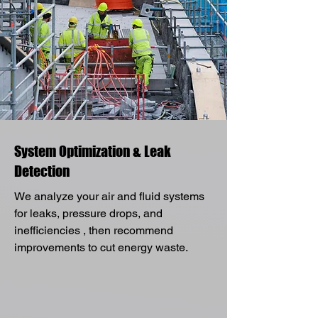
System Optimization & Leak
Detection
We analyze your air and fluid systems
for leaks, pressure drops, and
inefficiencies , then recommend
improvements to cut energy waste.