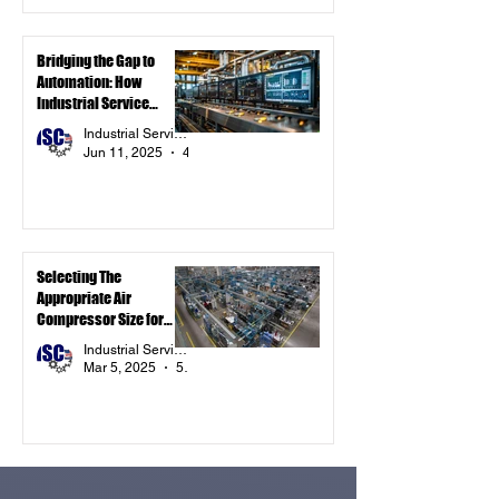
Bridging the Gap to
Automation: How
Industrial Service
Components Inc. Is
Industrial Service Components Inc.
Powering Smarter
Jun 11, 2025
4 min read
Systems with
Automation-Ready
Components
Selecting The
Appropriate Air
Compressor Size for
Your Industrial
Industrial Service Components Inc.
Application
Mar 5, 2025
5 min read