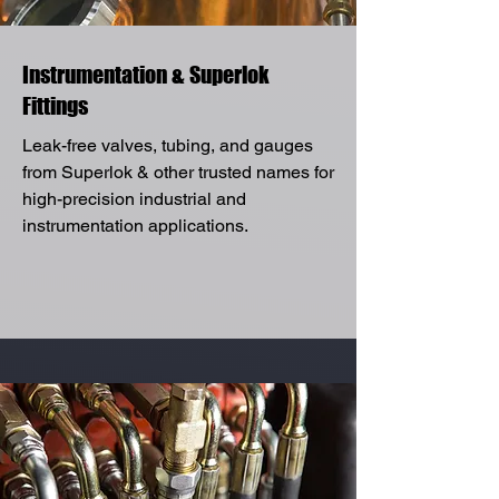
Instrumentation & Superlok
Fittings
Leak-free valves, tubing, and gauges
from Superlok & other trusted names for
high-precision industrial and
instrumentation applications.