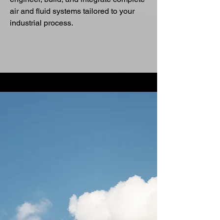
air and fluid systems tailored to your
industrial process.