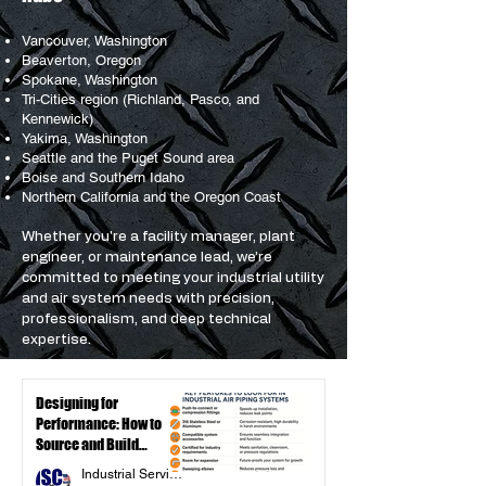
Vancouver, Washington
Beaverton, Oregon
Spokane, Washington
Tri-Cities region (Richland, Pasco, and
Kennewick)
Yakima, Washington
Seattle and the Puget Sound area
Boise and Southern Idaho
Northern California and the Oregon Coast
Whether you're a facility manager, plant
engineer, or maintenance lead, we’re
committed to meeting your industrial utility
and air system needs with precision,
professionalism, and deep technical
expertise.
Designing for
Performance: How to
Source and Build
Reliable Industrial Air
Industrial Service Components Inc.
Piping Systems