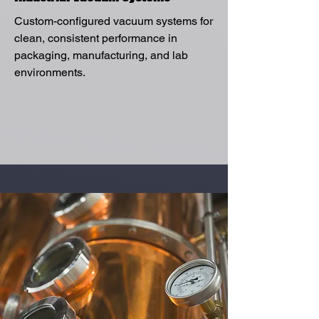
Custom-configured vacuum systems for
clean, consistent performance in
packaging, manufacturing, and lab
environments.