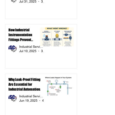
Jul 31, 2025
3 min read
How Industrial
Instrumentation
Fittings Prevent
Downtime: A Simulated
Industrial Service Components Inc.
Case Study
Jul 10, 2025
3 min read
Why Leak-Proof Fittings
Are Essential for
Industrial Automation
Systems
Industrial Service Components Inc.
Jun 19, 2025
4 min read