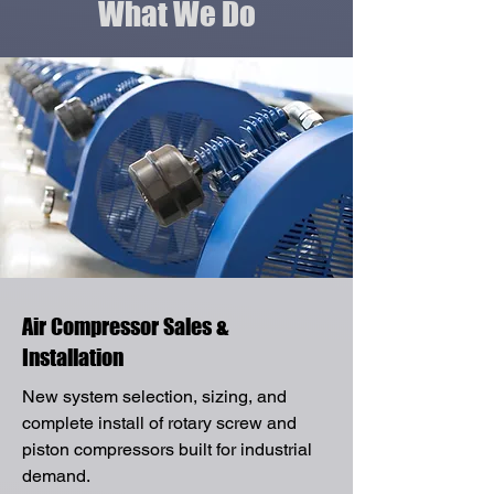
What We Do
Air Compressor Sales &
Installation
New system selection, sizing, and
complete install of rotary screw and
piston compressors built for industrial
demand.