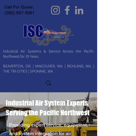
Call For Quote:
(360) 597-3061
Industrial Air Systems & Service Across the Pacific
Northwest for 35 Years.
BEAVERTON, OR. | VANCOUVER, WA. | RICHLAND, WA. |
THE TRI-CITIES | SPOKANE, WA.
Industrial Air System Experts
Serving the Pacific Northwest
Providing expert service, equipment,
and system integration for air