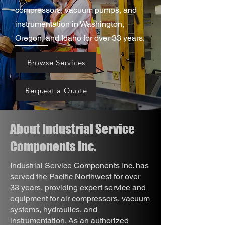
compressors, vacuum pumps, and
instrumentation in Washington,
Oregon, and Idaho for over 33 years.
Browse Services
Request a Quote
About Industrial Service
Components Inc.
Industrial Service Components Inc. has
served the Pacific Northwest for over
33 years, providing expert service and
equipment for air compressors, vacuum
systems, hydraulics, and
instrumentation. As an authorized