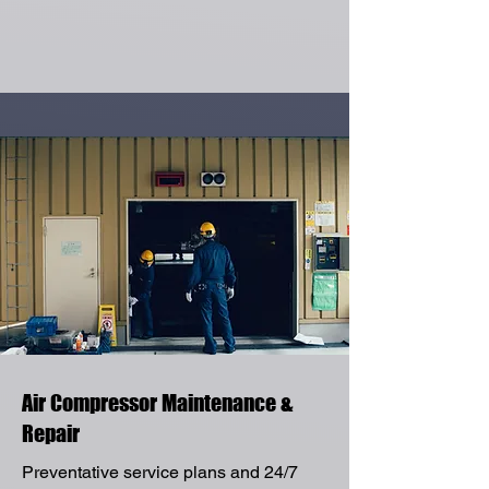
Air Compressor Maintenance &
Repair
Preventative service plans and 24/7