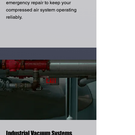
emergency repair to keep your
compressed air system operating
reliably.
Industrial Vacuum Systems