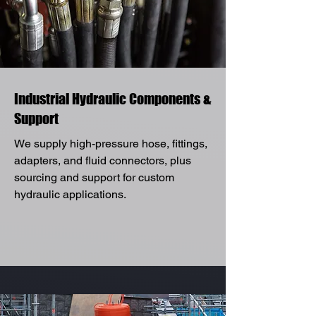
Industrial Hydraulic Components &
Support
We supply high-pressure hose, fittings,
adapters, and fluid connectors, plus
sourcing and support for custom
hydraulic applications.