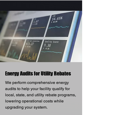
Energy Audits for Utility Rebates
We perform comprehensive energy
audits to help your facility qualify for
local, state, and utility rebate programs,
lowering operational costs while
upgrading your system.