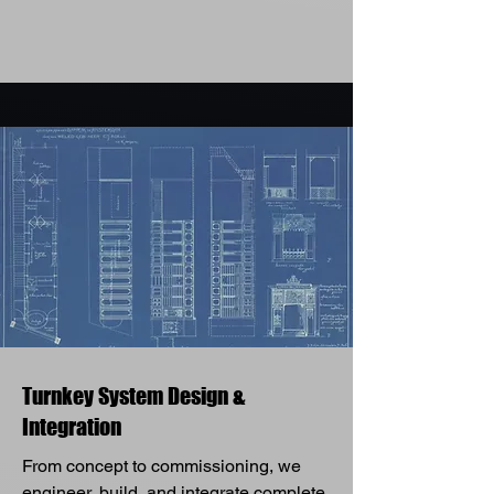
Turnkey System Design &
Integration
From concept to commissioning, we
engineer, build, and integrate complete