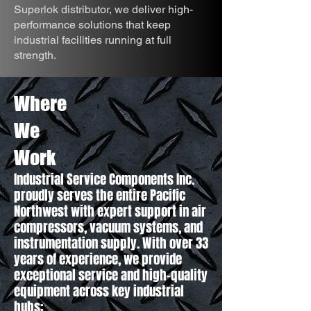
Superlok distributor, we deliver high-
performance solutions that keep
industrial facilities running at full
strength.
Where
We
Work
Industrial Service Components Inc.
proudly serves the entire Pacific
Northwest with expert support in air
compressors, vacuum systems, and
instrumentation supply. With over 33
years of experience, we provide
exceptional service and high-quality
equipment across key industrial
hubs: