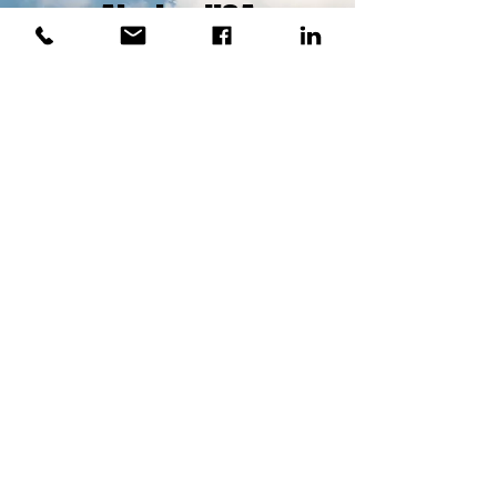
Airpipe USA
The Standard for Aluminum
Pipe
LEARN MORE
Where to Find Us
12308 NE 56th Street
Bldg. N-1603
Vancouver, Wa. 98682
(360)597-3061
sales@iscnow.us
M-F Walk In